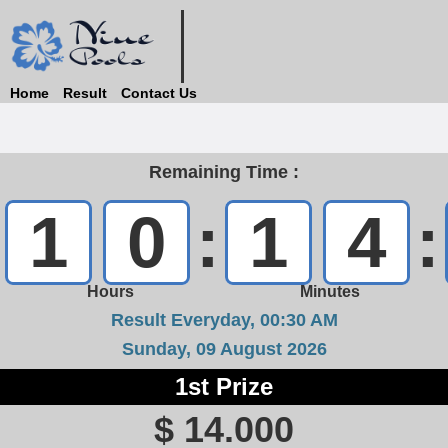
Home
Result
Contact Us
Remaining Time :
1
0
:
1
4
:
Hours
Minutes
Result Everyday, 00:30 AM
Sunday, 09 August 2026
1st Prize
$ 14.000