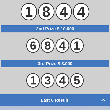
1
8
4
4
2nd Prize $ 10.000
6
8
4
1
3rd Prize $ 8.000
1
3
4
5
Last 6 Result